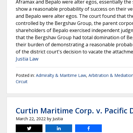
Aframax and Bepalo were alter egos, essentially the s
show a reasonable probability of success on their ve
and Bepalo were alter egos. The court found that th
controlled by the Bergshav Group, the parent corpor
shareholders of Bepalo exercised independent judgme
that the Bergshav Group had total domination of Bepa
their burden of demonstrating a reasonable probabilit
of the district court's decision to vacate the attachm
Justia Law
Posted in:
Admiralty & Maritime Law
,
Arbitration & Mediatio
Circuit
Curtin Maritime Corp. v. Pacific 
March 22, 2022
by
Justia
Tweet
Share
Share