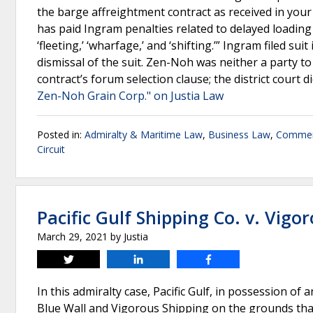
the barge affreightment contract as received in you
has paid Ingram penalties related to delayed loadin
‘fleeting,’ ‘wharfage,’ and ‘shifting.’” Ingram filed su
dismissal of the suit. Zen-Noh was neither a party t
contract’s forum selection clause; the district court 
Zen-Noh Grain Corp." on Justia Law
Posted in:
Admiralty & Maritime Law
,
Business Law
,
Commer
Circuit
Pacific Gulf Shipping Co. v. Vigo
March 29, 2021
by
Justia
Tweet
Share
Share
In this admiralty case, Pacific Gulf, in possession of
Blue Wall and Vigorous Shipping on the grounds that