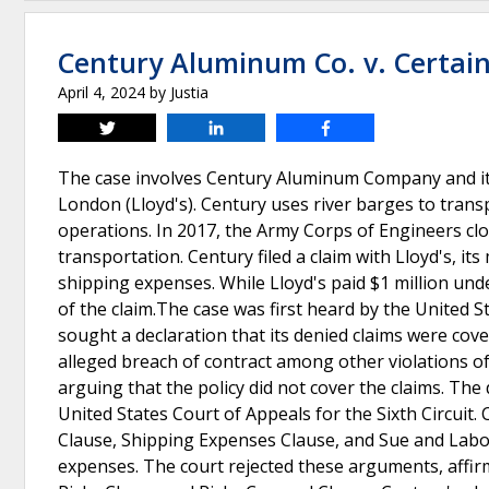
Century Aluminum Co. v. Certain
April 4, 2024
by
Justia
Tweet
Share
Share
The case involves Century Aluminum Company and its 
London (Lloyd's). Century uses river barges to tran
operations. In 2017, the Army Corps of Engineers clo
transportation. Century filed a claim with Lloyd's, it
shipping expenses. While Lloyd's paid $1 million unde
of the claim.The case was first heard by the United S
sought a declaration that its denied claims were cov
alleged breach of contract among other violations 
arguing that the policy did not cover the claims. The
United States Court of Appeals for the Sixth Circuit. 
Clause, Shipping Expenses Clause, and Sue and Labou
expenses. The court rejected these arguments, affirmi