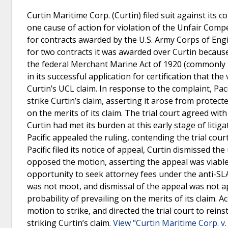
Curtin Maritime Corp. (Curtin) filed suit against its c
one cause of action for violation of the Unfair Com
for contracts awarded by the U.S. Army Corps of Engin
for two contracts it was awarded over Curtin because i
the federal Merchant Marine Act of 1920 (commonly r
in its successful application for certification that th
Curtin’s UCL claim. In response to the complaint, Pac
strike Curtin’s claim, asserting it arose from protec
on the merits of its claim. The trial court agreed with
Curtin had met its burden at this early stage of liti
Pacific appealed the ruling, contending the trial cou
Pacific filed its notice of appeal, Curtin dismissed t
opposed the motion, asserting the appeal was viable s
opportunity to seek attorney fees under the anti-SLA
was not moot, and dismissal of the appeal was not a
probability of prevailing on the merits of its claim. A
motion to strike, and directed the trial court to rei
striking Curtin’s claim.
View "Curtin Maritime Corp. v. 