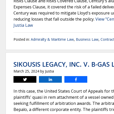
Risks Clause and Risks Covered Clause, Century's alu
Expenses Clause, it covered the risk of a failed deli
Century was required to mitigate Lloyd's exposure und
reducing losses that fall outside the policy.
View "Cen
Justia Law
Posted in:
Admiralty & Maritime Law
,
Business Law
,
Contrac
SIKOUSIS LEGACY, INC. V. B-GAS 
March 25, 2024
by
Justia
Tweet
Share
Share
In this case, the United States Court of Appeals for th
plaintiffs' quasi in rem attachment of a vessel owne
seeking fulfillment of arbitration awards. The arbit
Bepalo, a different corporate entity. The plaintiffs t