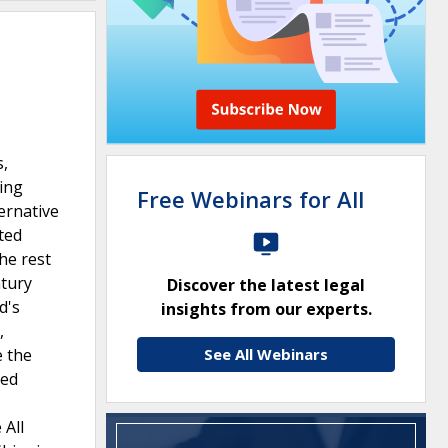
s,
ting
Free Webinars for All
ernative
ated
he rest
ntury
Discover the latest legal
d's
insights from our experts.
,
e the
See All Webinars
red
 All