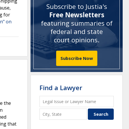
Shipping
Subscribe to Justia's
lause,
Free Newsletters
g for
on" on
featuring summaries of
federal and state
court opinions
.
Subscribe Now
Find a Lawyer
te the
on
med
ing that