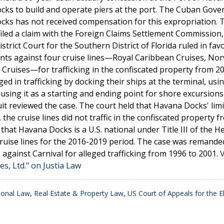
ocks to build and operate piers at the port. The Cuban Gov
cks has not received compensation for this expropriation. 
filed a claim with the Foreign Claims Settlement Commission
istrict Court for the Southern District of Florida ruled in fav
nts against four cruise lines—Royal Caribbean Cruises, No
 Cruises—for trafficking in the confiscated property from 2
ed in trafficking by docking their ships at the terminal, usi
ing it as a starting and ending point for shore excursion
uit reviewed the case. The court held that Havana Docks' lim
the cruise lines did not traffic in the confiscated property 
g that Havana Docks is a U.S. national under Title III of the H
ruise lines for the 2016-2019 period. The case was remande
gainst Carnival for alleged trafficking from 1996 to 2001.
s, Ltd." on Justia Law
tional Law
,
Real Estate & Property Law
,
US Court of Appeals for the E