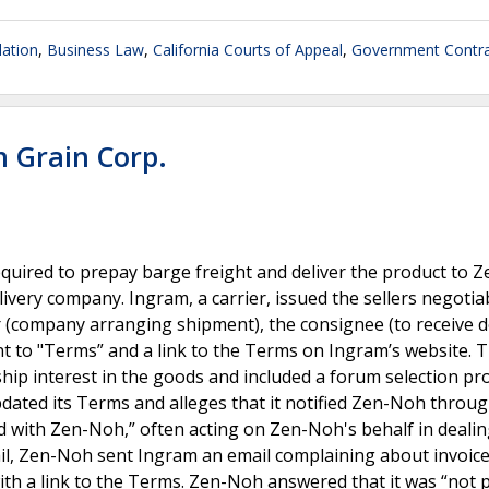
lation
,
Business Law
,
California Courts of Appeal
,
Government Contra
h Grain Corp.
quired to prepay barge freight and deliver the product to 
ivery company. Ingram, a carrier, issued the sellers negotiab
r (company arranging shipment), the consignee (to receive de
nt to "Terms” and a link to the Terms on Ingram’s website. 
hip interest in the goods and included a forum selection pr
pdated its Terms and alleges that it notified Zen-Noh throu
ed with Zen-Noh,” often acting on Zen-Noh's behalf in deali
ail, Zen-Noh sent Ingram an email complaining about invoice
 with a link to the Terms. Zen-Noh answered that it was “not 