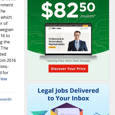
ernment
The
, which
or of
rwegian
016 to
ng the
s.The
ited
from 2016
elms-
d for
View
leventh