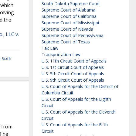
South Dakota Supreme Court
 which
Supreme Court of Alabama
volving
Supreme Court of California
ed the
Supreme Court of Mississippi
Supreme Court of Nevada
., LLC v.
Supreme Court of Pennsylvania
Supreme Court of Texas
Tax Law
Transportation Law
 Sixth
U.S. 11th Circuit Court of Appeals
U.S. 1st Circuit Court of Appeals
U.S. 5th Circuit Court of Appeals
U.S. 9th Circuit Court of Appeals
U.S. Court of Appeals for the District of
Columbia Circuit
U.S. Court of Appeals for the Eighth
Circuit
U.S. Court of Appeals for the Eleventh
Circuit
U.S. Court of Appeals for the Fifth
t from
Circuit
 The