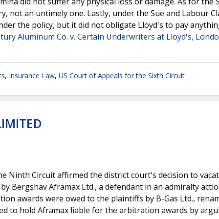
mina did not suffer any physical loss or damage. As for the 
very, not an untimely one. Lastly, under the Sue and Labour C
er the policy, but it did not obligate Lloyd's to pay anythin
tury Aluminum Co. v. Certain Underwriters at Lloyd's, Lond
ts
,
Insurance Law
,
US Court of Appeals for the Sixth Circuit
LIMITED
e Ninth Circuit affirmed the district court's decision to vaca
d by Bergshav Aframax Ltd., a defendant in an admiralty acti
ration awards were owed to the plaintiffs by B-Gas Ltd., rena
ried to hold Aframax liable for the arbitration awards by argu