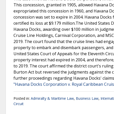
This concession, granted in 1905, allowed Havana D
expropriated this concession in 1960, and Havana Do
concession was set to expire in 2004. Havana Docks 
certified its loss at $9.179 million.The United States D
Havana Docks, awarding over $100 million in judgme
Cruise Line Holdings, Carnival Corporation, and MSC
2019. The court found that the cruise lines had engag
property to embark and disembark passengers, and us
United States Court of Appeals for the Eleventh Circ
property interest had expired in 2004, and therefore, 
to 2019. The court affirmed the district court's rulin
Burton Act but reversed the judgments against the c
further proceedings regarding Havana Docks' claims a
"Havana Docks Corporation v. Royal Caribbean Cruise
Posted in:
Admiralty & Maritime Law
,
Business Law
,
Interna
Circuit