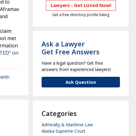
ed to
Lawyers - Get Listed Now!
t Aframax
Get a free directory profile listing
 and
claim
not met
Ask a Lawyer
irmation
Get Free Answers
ITED" on
Have a legal question? Get free
answers from experienced lawyers!
Ninth
Ask Question
Categories
Admiralty & Maritime Law
Alaska Supreme Court