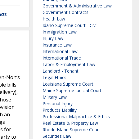
Government & Administrative Law
Government Contracts
cts
Health Law
Idaho Supreme Court - Civil
Immigration Law
Injury Law
Insurance Law
International Law
International Trade
Labor & Employment Law
Landlord - Tenant
Zen-Noh’s
Legal Ethics
Louisiana Supreme Court
le bills
Maine Supreme Judicial Court
livery),
Military Law
Those
Personal Injury
ovision
Products Liability
gh an
Professional Malpractice & Ethics
ngs
Real Estate & Property Law
s for
Rhode Island Supreme Court
Securities Law
party to