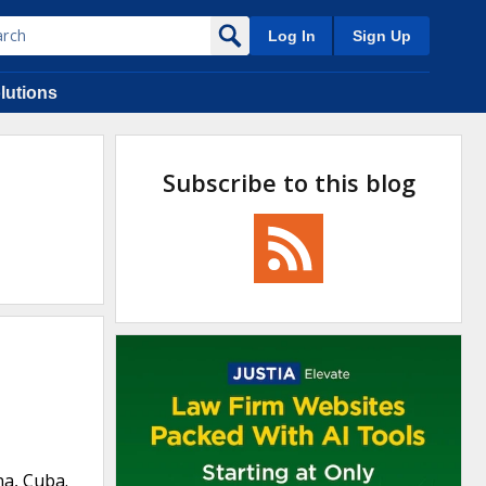
Log In
Sign Up
lutions
Subscribe to this blog
na, Cuba.