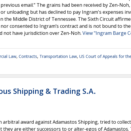
r previous email.” The grains had been received by Zen-Noh,
g or unloading but has declined to pay Ingram's expenses in
it in the Middle District of Tennessee. The Sixth Circuit affirm
o nor consented to Ingram’s contract and is not bound to the
did not have jurisdiction over Zen-Noh.
View "Ingram Barge Co
cial Law
,
Contracts
,
Transportation Law
,
US Court of Appeals for the
rous Shipping & Trading S.A.
 an arbitral award against Adamastos Shipping, tried to collec
 they are either successors to or alter-egos of Adamastos.