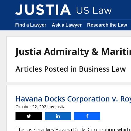
Find a Lawyer
Ask a Lawyer
Research the Law
Justia Admiralty & Mari
Articles Posted in Business Law
Havana Docks Corporation v. Roy
October 22, 2024
by
Justia
Tweet
Share
Share
The case involves Havana Docks Corporation, which h