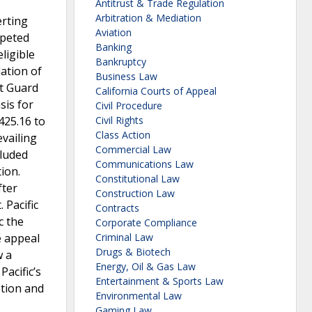
Antitrust & Trade Regulation
Arbitration & Mediation
erting
Aviation
mpeted
Banking
ligible
Bankruptcy
lation of
Business Law
st Guard
California Courts of Appeal
sis for
Civil Procedure
425.16 to
Civil Rights
Class Action
evailing
Commercial Law
cluded
Communications Law
ion.
Constitutional Law
fter
Construction Law
 Pacific
Contracts
c the
Corporate Compliance
e appeal
Criminal Law
Drugs & Biotech
w a
Energy, Oil & Gas Law
Pacific’s
Entertainment & Sports Law
otion and
Environmental Law
Gaming Law