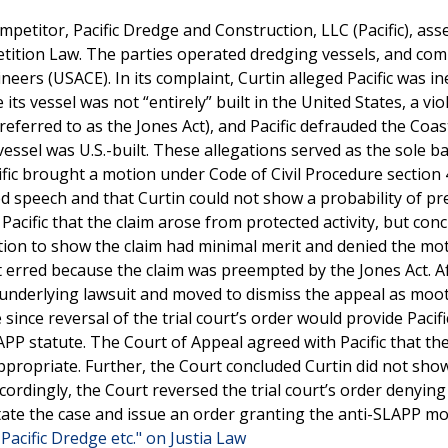
ompetitor, Pacific Dredge and Construction, LLC (Pacific), ass
petition Law. The parties operated dredging vessels, and co
eers (USACE). In its complaint, Curtin alleged Pacific was ine
ts vessel was not “entirely” built in the United States, a vio
eferred to as the Jones Act), and Pacific defrauded the Coa
e vessel was U.S.-built. These allegations served as the sole ba
ific brought a motion under Code of Civil Procedure section 
ted speech and that Curtin could not show a probability of pr
 Pacific that the claim arose from protected activity, but con
gation to show the claim had minimal merit and denied the mot
rt erred because the claim was preempted by the Jones Act. A
he underlying lawsuit and moved to dismiss the appeal as moot.
ince reversal of the trial court’s order would provide Pacifi
PP statute. The Court of Appeal agreed with Pacific that th
ppropriate. Further, the Court concluded Curtin did not sho
ccordingly, the Court reversed the trial court’s order denying 
nstate the case and issue an order granting the anti-SLAPP m
Pacific Dredge etc." on Justia Law