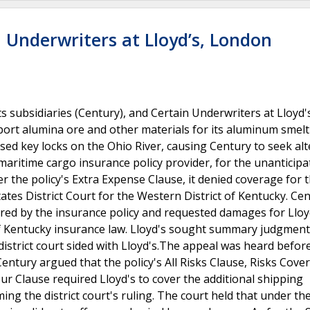
 Underwriters at Lloyd’s, London
subsidiaries (Century), and Certain Underwriters at Lloyd'
sport alumina ore and other materials for its aluminum smel
sed key locks on the Ohio River, causing Century to seek alt
s maritime cargo insurance policy provider, for the unanticip
r the policy's Extra Expense Clause, it denied coverage for t
tates District Court for the Western District of Kentucky. Ce
ered by the insurance policy and requested damages for Lloy
of Kentucky insurance law. Lloyd's sought summary judgment
 district court sided with Lloyd's.The appeal was heard befor
Century argued that the policy's All Risks Clause, Risks Cove
r Clause required Lloyd's to cover the additional shipping
ng the district court's ruling. The court held that under the