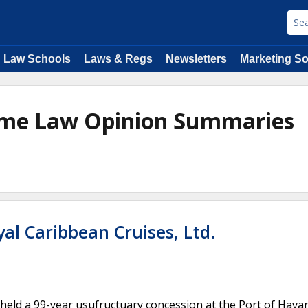
Law Schools
Laws & Regs
Newsletters
Marketing So
time Law Opinion Summaries
al Caribbean Cruises, Ltd.
eld a 99-year usufructuary concession at the Port of Hava