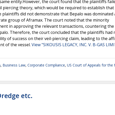
ame entity.However, the court found that the plaintiffs fail
il piercing theory, which would be required to establish tha
e plaintiffs did not demonstrate that Bepalo was dominated
ate group of Aframax. The court noted that the minority
nt in approving the relevant transactions, countering the 
lo. Therefore, the court concluded that the plaintiffs had 
y of success on their veil-piercing claim, leading to the aff
ent of the vessel.
View "SIKOUSIS LEGACY, INC. V. B-GAS LIM
n
,
Business Law
,
Corporate Compliance
,
US Court of Appeals for the 
Dredge etc.