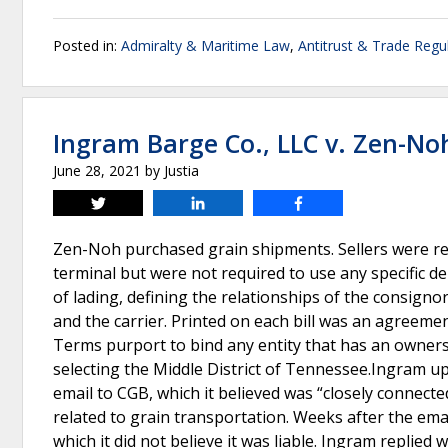
Posted in:
Admiralty & Maritime Law
,
Antitrust & Trade Regu
Ingram Barge Co., LLC v. Zen-No
June 28, 2021
by
Justia
Tweet
Share
Share
Zen-Noh purchased grain shipments. Sellers were re
terminal but were not required to use any specific del
of lading, defining the relationships of the consigno
and the carrier. Printed on each bill was an agreeme
Terms purport to bind any entity that has an owners
selecting the Middle District of Tennessee.Ingram u
email to CGB, which it believed was “closely connect
related to grain transportation. Weeks after the em
which it did not believe it was liable. Ingram replied