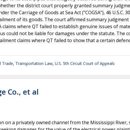
whether the district court properly granted summary judgme
er the Carriage of Goods at Sea Act ("COGSA"), 46 U.S.C. 3
bailment of its goods. The court affirmed summary judgment
 claims where QT failed to establish genuine issues of mater
us could not be liable for damages under the statute. The c
 bailment claims where QT failed to show that a certain defe
l Trade
,
Transportation Law
,
U.S. 5th Circuit Court of Appeals
e Co., et al
ion on a privately owned channel from the Mississippi River,
eeking damages for the value of the electrical power plainti