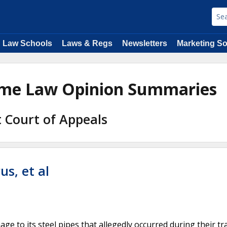
Law Schools
Laws & Regs
Newsletters
Marketing So
time Law Opinion Summaries
it Court of Appeals
us, et al
ge to its steel pipes that allegedly occurred during their t