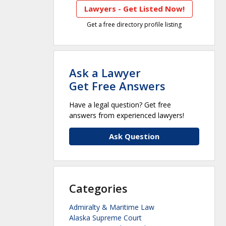
Lawyers - Get Listed Now!
Get a free directory profile listing
Ask a Lawyer
Get Free Answers
Have a legal question? Get free
answers from experienced lawyers!
Ask Question
Categories
Admiralty & Maritime Law
Alaska Supreme Court