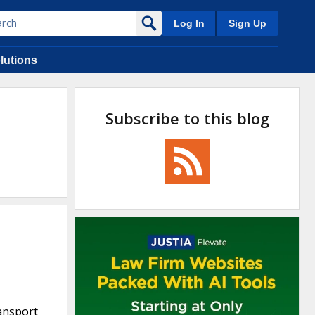
Log In
Sign Up
lutions
Subscribe to this blog
ransport