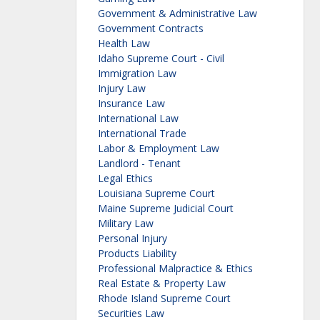
Government & Administrative Law
Government Contracts
Health Law
Idaho Supreme Court - Civil
Immigration Law
Injury Law
Insurance Law
International Law
International Trade
Labor & Employment Law
Landlord - Tenant
Legal Ethics
Louisiana Supreme Court
Maine Supreme Judicial Court
Military Law
Personal Injury
Products Liability
Professional Malpractice & Ethics
Real Estate & Property Law
Rhode Island Supreme Court
Securities Law