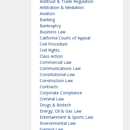
Antitrust & Trade Regulation
Arbitration & Mediation
Aviation
Banking
Bankruptcy
Business Law
California Courts of Appeal
Civil Procedure
Civil Rights
Class Action
Commercial Law
Communications Law
Constitutional Law
Construction Law
Contracts
Corporate Compliance
Criminal Law
Drugs & Biotech
Energy, Oil & Gas Law
Entertainment & Sports Law
Environmental Law
Gaming Law