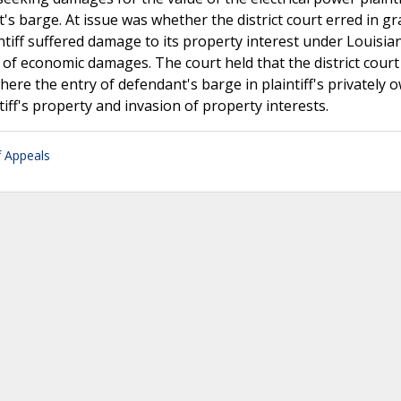
's barge. At issue was whether the district court erred in g
ff suffered damage to its property interest under Louisiana
of economic damages. The court held that the district court
re the entry of defendant's barge in plaintiff's privately 
tiff's property and invasion of property interests.
f Appeals