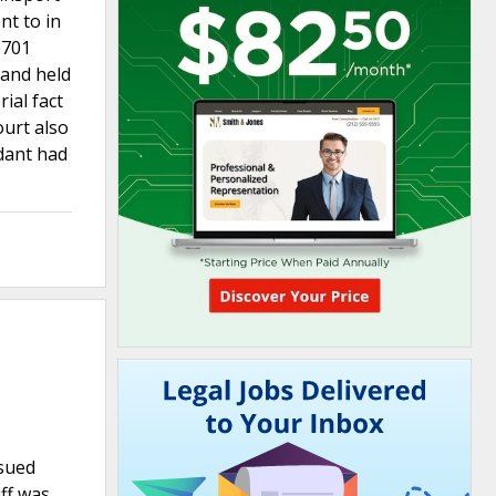
nt to in
0701
 and held
ial fact
ourt also
ndant had
 sued
ff was