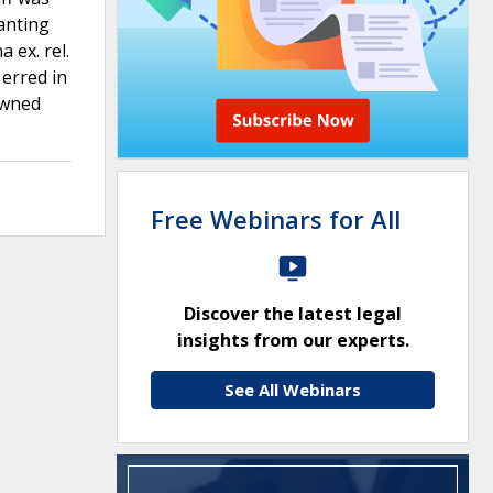
ranting
 ex. rel.
 erred in
owned
Free Webinars for All
Discover the latest legal
insights from our experts.
See All Webinars