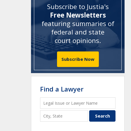
Subscribe to Justia's
Free Newsletters
featuring summaries of
federal and state
court opinions
.
Subscribe Now
Find a Lawyer