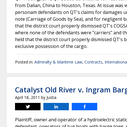
from Dalian, China to Houston, Texas. At issue was 
personam defendants on QT's claims for damages und
note (Carriage of Goods by Sea), and for negligent 
that the district court properly dismissed QT's COGSA
where none of the defendants were "carriers" and th
held that the district court properly dismissed QT's
exclusive possession of the cargo.
Posted in:
Admiralty & Maritime Law
,
Contracts
,
Internationa
Catalyst Old River v. Ingram Barg
April 18, 2011
by
Justia
Tweet
Share
Share
Plaintiff, owner and operator of a hydroelectric stat
defendant, operators of tug boats with barge tows, s