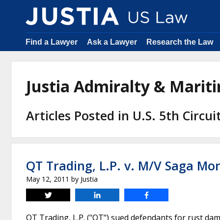
Find a Lawyer
Ask a Lawyer
Research the Law
Justia Admiralty & Mari
Articles Posted in U.S. 5th Circu
QT Trading, L.P. v. M/V Saga Mor
May 12, 2011
by
Justia
Tweet
Share
Share
QT Trading, L.P. ("QT") sued defendants for rust dama