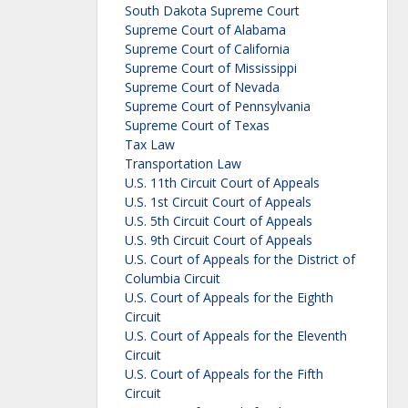
South Dakota Supreme Court
Supreme Court of Alabama
Supreme Court of California
Supreme Court of Mississippi
Supreme Court of Nevada
Supreme Court of Pennsylvania
Supreme Court of Texas
Tax Law
Transportation Law
U.S. 11th Circuit Court of Appeals
U.S. 1st Circuit Court of Appeals
U.S. 5th Circuit Court of Appeals
U.S. 9th Circuit Court of Appeals
U.S. Court of Appeals for the District of
Columbia Circuit
U.S. Court of Appeals for the Eighth
Circuit
U.S. Court of Appeals for the Eleventh
Circuit
U.S. Court of Appeals for the Fifth
Circuit