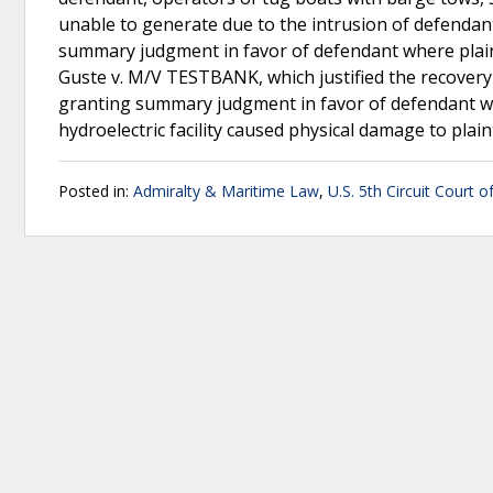
unable to generate due to the intrusion of defendant
summary judgment in favor of defendant where plainti
Guste v. M/V TESTBANK, which justified the recovery 
granting summary judgment in favor of defendant whe
hydroelectric facility caused physical damage to plain
Posted in:
Admiralty & Maritime Law
,
U.S. 5th Circuit Court o