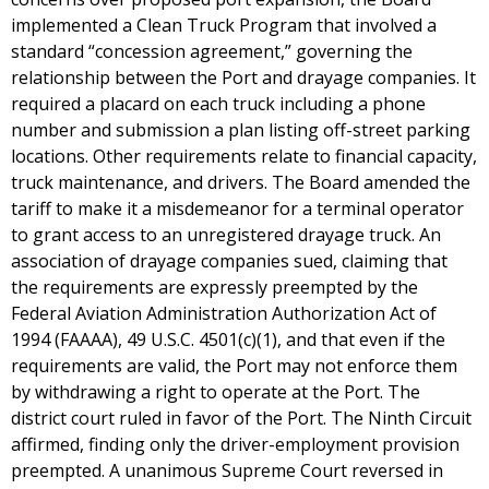
implemented a Clean Truck Program that involved a
standard “concession agreement,” governing the
relationship between the Port and drayage companies. It
required a placard on each truck including a phone
number and submission a plan listing off-street parking
locations. Other requirements relate to financial capacity,
truck maintenance, and drivers. The Board amended the
tariff to make it a misdemeanor for a terminal operator
to grant access to an unregistered drayage truck. An
association of drayage companies sued, claiming that
the requirements are expressly preempted by the
Federal Aviation Administration Authorization Act of
1994 (FAAAA), 49 U.S.C. 4501(c)(1), and that even if the
requirements are valid, the Port may not enforce them
by withdrawing a right to operate at the Port. The
district court ruled in favor of the Port. The Ninth Circuit
affirmed, finding only the driver-employment provision
preempted. A unanimous Supreme Court reversed in