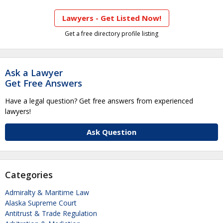
Lawyers - Get Listed Now!
Get a free directory profile listing
Ask a Lawyer
Get Free Answers
Have a legal question? Get free answers from experienced
lawyers!
Ask Question
Categories
Admiralty & Maritime Law
Alaska Supreme Court
Antitrust & Trade Regulation