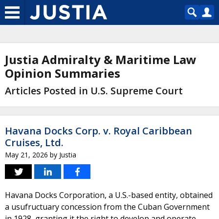
Justia Admiralty & Maritime Law
Opinion Summaries
Articles Posted in U.S. Supreme Court
Havana Docks Corp. v. Royal Caribbean
Cruises, Ltd.
May 21, 2026
by
Justia
Havana Docks Corporation, a U.S.-based entity, obtained
a usufructuary concession from the Cuban Government
in 1928, granting it the right to develop and operate