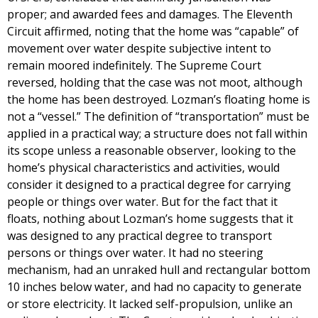
proper; and awarded fees and damages. The Eleventh
Circuit affirmed, noting that the home was “capable” of
movement over water despite subjective intent to
remain moored indefinitely. The Supreme Court
reversed, holding that the case was not moot, although
the home has been destroyed. Lozman’s floating home is
not a “vessel.” The definition of “transportation” must be
applied in a practical way; a structure does not fall within
its scope unless a reasonable observer, looking to the
home’s physical characteristics and activities, would
consider it designed to a practical degree for carrying
people or things over water. But for the fact that it
floats, nothing about Lozman’s home suggests that it
was designed to any practical degree to transport
persons or things over water. It had no steering
mechanism, had an unraked hull and rectangular bottom
10 inches below water, and had no capacity to generate
or store electricity. It lacked self-propulsion, unlike an