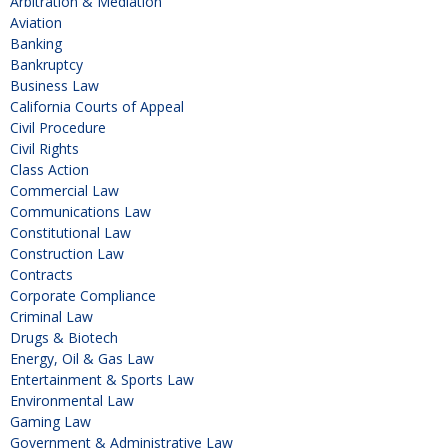
Arbitration & Mediation
Aviation
Banking
Bankruptcy
Business Law
California Courts of Appeal
Civil Procedure
Civil Rights
Class Action
Commercial Law
Communications Law
Constitutional Law
Construction Law
Contracts
Corporate Compliance
Criminal Law
Drugs & Biotech
Energy, Oil & Gas Law
Entertainment & Sports Law
Environmental Law
Gaming Law
Government & Administrative Law