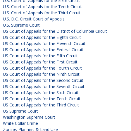
U.S. Court of Appeals for the Sixth Circuit
U.S. Court of Appeals for the Tenth Circuit
U.S. Court of Appeals for the Third Circuit
U.S. D.C. Circuit Court of Appeals
U.S. Supreme Court
US Court of Appeals for the District of Columbia Circuit
US Court of Appeals for the Eighth Circuit
US Court of Appeals for the Eleventh Circuit
US Court of Appeals for the Federal Circuit
US Court of Appeals for the Fifth Circuit
US Court of Appeals for the First Circuit
US Court of Appeals for the Fourth Circuit
US Court of Appeals for the Ninth Circuit
US Court of Appeals for the Second Circuit
US Court of Appeals for the Seventh Circuit
US Court of Appeals for the Sixth Circuit
US Court of Appeals for the Tenth Circuit
US Court of Appeals for the Third Circuit
US Supreme Court
Washington Supreme Court
White Collar Crime
Zoning, Planning & Land Use