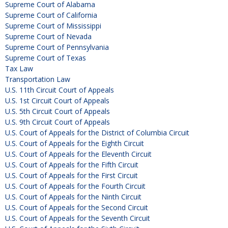
Supreme Court of Alabama
Supreme Court of California
Supreme Court of Mississippi
Supreme Court of Nevada
Supreme Court of Pennsylvania
Supreme Court of Texas
Tax Law
Transportation Law
U.S. 11th Circuit Court of Appeals
U.S. 1st Circuit Court of Appeals
U.S. 5th Circuit Court of Appeals
U.S. 9th Circuit Court of Appeals
U.S. Court of Appeals for the District of Columbia Circuit
U.S. Court of Appeals for the Eighth Circuit
U.S. Court of Appeals for the Eleventh Circuit
U.S. Court of Appeals for the Fifth Circuit
U.S. Court of Appeals for the First Circuit
U.S. Court of Appeals for the Fourth Circuit
U.S. Court of Appeals for the Ninth Circuit
U.S. Court of Appeals for the Second Circuit
U.S. Court of Appeals for the Seventh Circuit