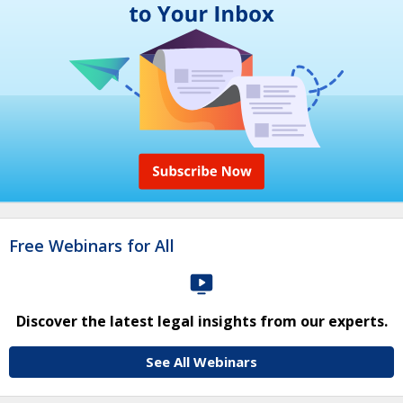
Free Webinars for All
Discover the latest legal insights from our experts.
See All Webinars