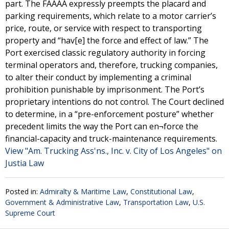
part. The FAAAA expressly preempts the placard and
parking requirements, which relate to a motor carrier’s
price, route, or service with respect to transporting
property and “hav[e] the force and effect of law.” The
Port exercised classic regulatory authority in forcing
terminal operators and, therefore, trucking companies,
to alter their conduct by implementing a criminal
prohibition punishable by imprisonment. The Port’s
proprietary intentions do not control. The Court declined
to determine, in a “pre-enforcement posture” whether
precedent limits the way the Port can en¬force the
financial-capacity and truck-maintenance requirements.
View "Am. Trucking Ass'ns., Inc. v. City of Los Angeles" on
Justia Law
Posted in:
Admiralty & Maritime Law
,
Constitutional Law
,
Government & Administrative Law
,
Transportation Law
,
U.S.
Supreme Court