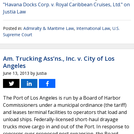
"Havana Docks Corp. v. Royal Caribbean Cruises, Ltd." on
Justia Law
Posted in:
Admiralty & Maritime Law
,
International Law
,
U.S.
Supreme Court
Am. Trucking Ass’ns., Inc. v. City of Los
Angeles
June 13, 2013
by
Justia
The Port of Los Angeles is run by a Board of Harbor
Commissioners under a municipal ordinance (the tariff)
and leases terminal facilities to operators that load and
unload ships. Federally-licensed short-haul drayage
trucks move cargo in and out of the Port. In response to
concerns over proposed port expansion, the Board