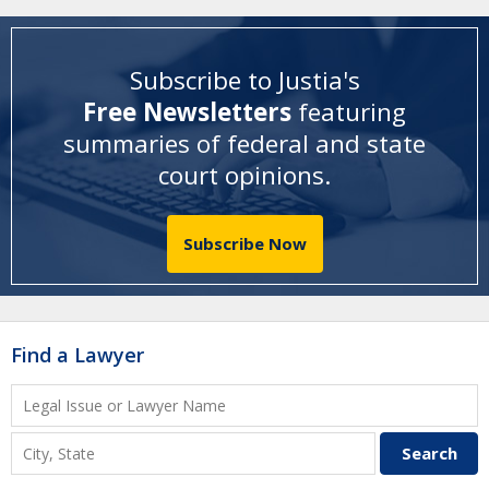
Subscribe to Justia's
Free Newsletters
featuring
summaries of federal and state
court opinions
.
Subscribe Now
Find a Lawyer