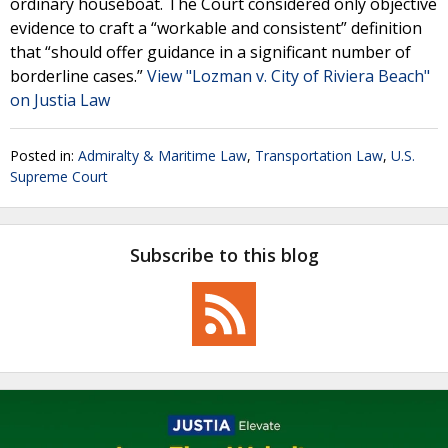
ordinary houseboat. The Court considered only objective
evidence to craft a “workable and consistent” definition
that “should offer guidance in a significant number of
borderline cases.”
View "Lozman v. City of Riviera Beach"
on Justia Law
Posted in:
Admiralty & Maritime Law
,
Transportation Law
,
U.S.
Supreme Court
Subscribe to this blog