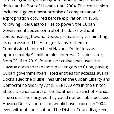
docks at the Port of Havana until 2004. This concession
included a government promise of compensation if
expropriation occurred before expiration. In 1960,
following Fidel Castro’s rise to power, the Cuban
Government seized control of the docks without
compensating Havana Docks, prematurely terminating
its concession. The Foreign Claims Settlement
Commission later certified Havana Docks’ loss as
approximately $9 million plus interest. Decades later,
from 2016 to 2019, four major cruise lines used the
Havana docks to transport passengers to Cuba, paying
Cuban government-affiliated entities for access.Havana
Docks sued the cruise lines under the Cuban Liberty and
Democratic Solidarity Act (LIBERTAD Act) in the United
States District Court for the Southern District of Florida.
The cruise lines argued they could not be liable because
Havana Docks’ concession would have expired in 2004
even without confiscation. The District Court disagreed,