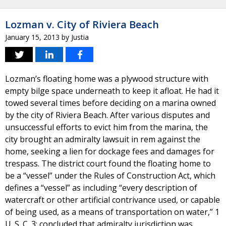
Lozman v. City of Riviera Beach
January 15, 2013
by
Justia
Lozman’s floating home was a plywood structure with
empty bilge space underneath to keep it afloat. He had it
towed several times before deciding on a marina owned
by the city of Riviera Beach. After various disputes and
unsuccessful efforts to evict him from the marina, the
city brought an admiralty lawsuit in rem against the
home, seeking a lien for dockage fees and damages for
trespass. The district court found the floating home to
be a “vessel” under the Rules of Construction Act, which
defines a “vessel” as including “every description of
watercraft or other artificial contrivance used, or capable
of being used, as a means of transportation on water,” 1
U. S. C. 3; concluded that admiralty jurisdiction was