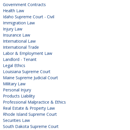
Government Contracts
Health Law
Idaho Supreme Court - Civil
Immigration Law
Injury Law
Insurance Law
International Law
International Trade
Labor & Employment Law
Landlord - Tenant
Legal Ethics
Louisiana Supreme Court
Maine Supreme Judicial Court
Military Law
Personal Injury
Products Liability
Professional Malpractice & Ethics
Real Estate & Property Law
Rhode Island Supreme Court
Securities Law
South Dakota Supreme Court