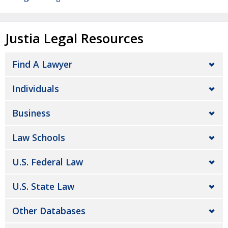
Justia Legal Resources
Find A Lawyer
Individuals
Business
Law Schools
U.S. Federal Law
U.S. State Law
Other Databases