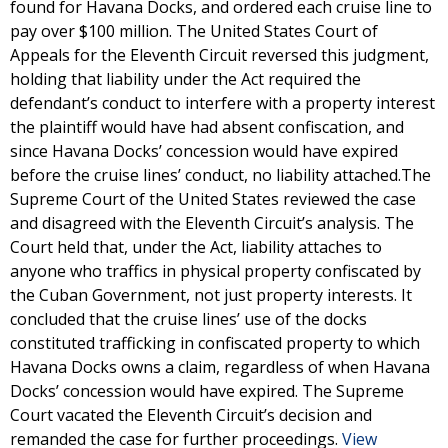
found for Havana Docks, and ordered each cruise line to
pay over $100 million. The United States Court of
Appeals for the Eleventh Circuit reversed this judgment,
holding that liability under the Act required the
defendant’s conduct to interfere with a property interest
the plaintiff would have had absent confiscation, and
since Havana Docks’ concession would have expired
before the cruise lines’ conduct, no liability attached.The
Supreme Court of the United States reviewed the case
and disagreed with the Eleventh Circuit’s analysis. The
Court held that, under the Act, liability attaches to
anyone who traffics in physical property confiscated by
the Cuban Government, not just property interests. It
concluded that the cruise lines’ use of the docks
constituted trafficking in confiscated property to which
Havana Docks owns a claim, regardless of when Havana
Docks’ concession would have expired. The Supreme
Court vacated the Eleventh Circuit’s decision and
remanded the case for further proceedings.
View